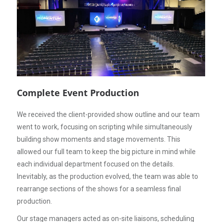
Complete Event Production
We received the client-provided show outline and our team
went to work, focusing on scripting while simultaneously
building show moments and stage movements. This
allowed our full team to keep the big picture in mind while
each individual department focused on the details.
Inevitably, as the production evolved, the team was able to
rearrange sections of the shows for a seamless final
production.
Our stage managers acted as on-site liaisons, scheduling