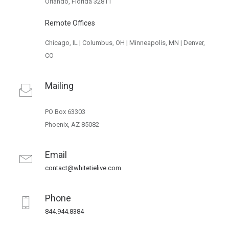
Orlando, Florida 32811
Remote Offices
Chicago, IL | Columbus, OH | Minneapolis, MN | Denver,
CO
Mailing
PO Box 63303
Phoenix, AZ 85082
Email
contact@whitetielive.com
Phone
844.944.8384