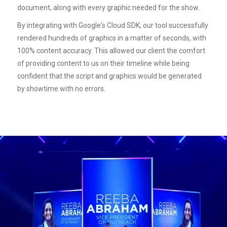
document, along with every graphic needed for the show.
By integrating with Google's Cloud SDK, our tool successfully
rendered hundreds of graphics in a matter of seconds, with
100% content accuracy. This allowed our client the comfort
of providing content to us on their timeline while being
confident that the script and graphics would be generated
by showtime with no errors.