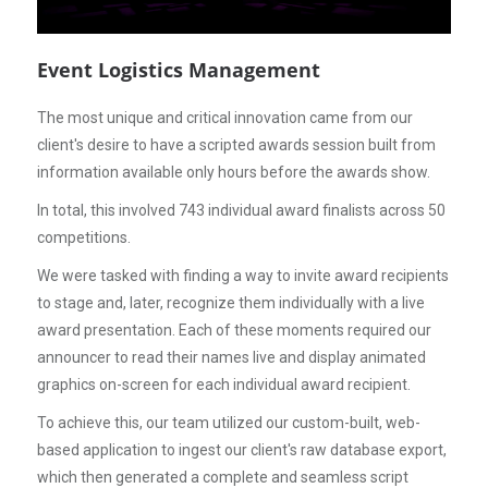
Event Logistics Management
The most unique and critical innovation came from our
client's desire to have a scripted awards session built from
information available only hours before the awards show.
In total, this involved 743 individual award finalists across 50
competitions.
We were tasked with finding a way to invite award recipients
to stage and, later, recognize them individually with a live
award presentation. Each of these moments required our
announcer to read their names live and display animated
graphics on-screen for each individual award recipient.
To achieve this, our team utilized our custom-built, web-
based application to ingest our client's raw database export,
which then generated a complete and seamless script