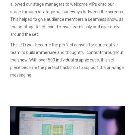
allowed our stage managers to welcome VIPs onto our
stage through strategic passageways between the screens.
This helped to give audience members a seamless show, as
the on-stage talent could move seamlessly and discretely
around the set.
The LED wall became the perfect canvas for our creative
team to build immersive and thoughtful content throughout
the show. With over 500 individual graphic cues, this set
piece became the perfect backdrop to support the on-stage
messaging.