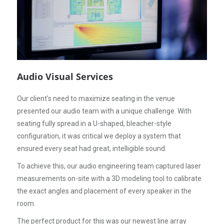
Audio Visual Services
Our client's need to maximize seating in the venue
presented our audio team with a unique challenge. With
seating fully spread in a U-shaped, bleacher-style
configuration, it was critical we deploy a system that
ensured every seat had great, intelligible sound.
To achieve this, our audio engineering team captured laser
measurements on-site with a 3D modeling tool to calibrate
the exact angles and placement of every speaker in the
room.
The perfect product for this was our newest line array