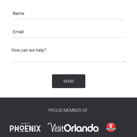
PROUD MEMBER OF: