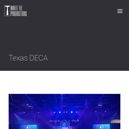
Texas DECA