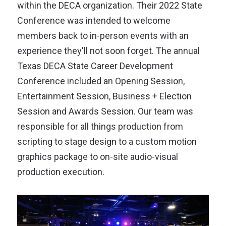
within the DECA organization. Their 2022 State
Conference was intended to welcome
members back to in-person events with an
experience they'll not soon forget. The annual
Texas DECA State Career Development
Conference included an Opening Session,
Entertainment Session, Business + Election
Session and Awards Session. Our team was
responsible for all things production from
scripting to stage design to a custom motion
graphics package to on-site audio-visual
production execution.