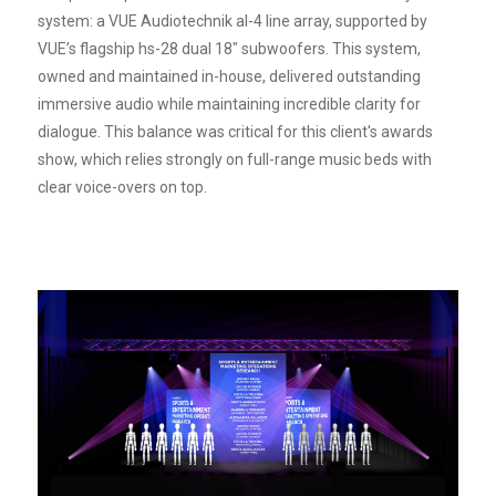
system: a VUE Audiotechnik al-4 line array, supported by
VUE’s flagship hs-28 dual 18" subwoofers. This system,
owned and maintained in-house, delivered outstanding
immersive audio while maintaining incredible clarity for
dialogue. This balance was critical for this client's awards
show, which relies strongly on full-range music beds with
clear voice-overs on top.