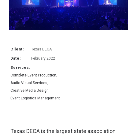
Client:
Texas DECA
Date:
February 2022
Services:
Complete Event Production
,
Audio Visual Services
,
Creative Media Design
,
Event Logistics Management
Texas DECA is the largest state association