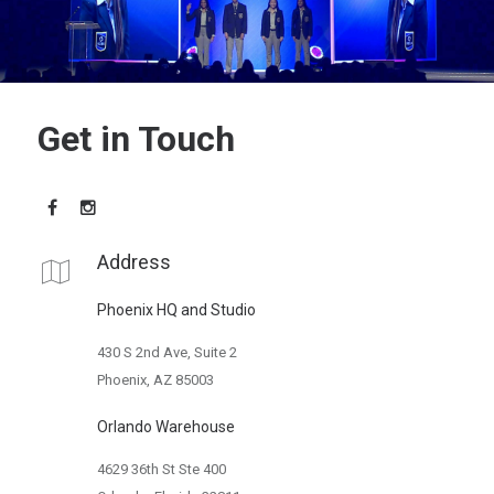
Get in Touch
Address
Phoenix HQ and Studio
430 S 2nd Ave, Suite 2
Phoenix, AZ 85003
Orlando Warehouse
4629 36th St Ste 400