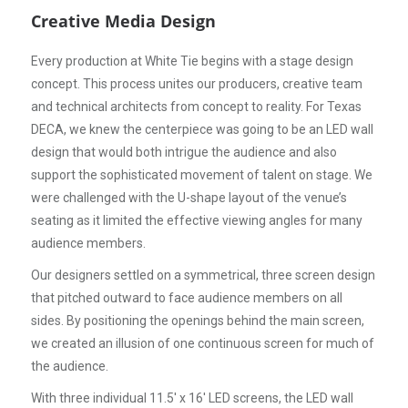
Creative Media Design
Every production at White Tie begins with a stage design
concept. This process unites our producers, creative team
and technical architects from concept to reality. For Texas
DECA, we knew the centerpiece was going to be an LED wall
design that would both intrigue the audience and also
support the sophisticated movement of talent on stage. We
were challenged with the U-shape layout of the venue’s
seating as it limited the effective viewing angles for many
audience members.
Our designers settled on a symmetrical, three screen design
that pitched outward to face audience members on all
sides. By positioning the openings behind the main screen,
we created an illusion of one continuous screen for much of
the audience.
With three individual 11.5' x 16' LED screens, the LED wall