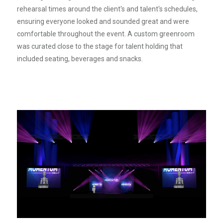
rehearsal times around the client's and talent's schedules,
ensuring everyone looked and sounded great and were
comfortable throughout the event. A custom greenroom
was curated close to the stage for talent holding that
included seating, beverages and snacks.